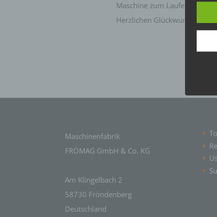
termi
Maschine zum Laufen.
Herzlichen Glückwunsch nochm
In thi
a) Pe
Perso
natur
can be
ident
identi
geneti
b) Da
To
Maschinenfabrik
Data 
Re
FRÖMAG GmbH & Co. KG
perso
U
c) P
Su
Am Klingelbach 2
Proce
perso
58730 Fröndenberg
means
Deutschland
adapta