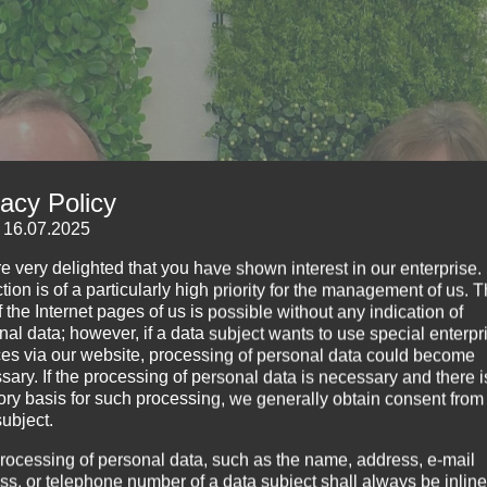
vacy Policy
: 16.07.2025
e very delighted that you have shown interest in our enterprise.
tion is of a particularly high priority for the management of us. 
 the Internet pages of us is possible without any indication of
nal data; however, if a data subject wants to use special enterpr
ces via our website, processing of personal data could become
sary. If the processing of personal data is necessary and there i
tory basis for such processing, we generally obtain consent from
subject.
rocessing of personal data, such as the name, address, e-mail
ss, or telephone number of a data subject shall always be inline