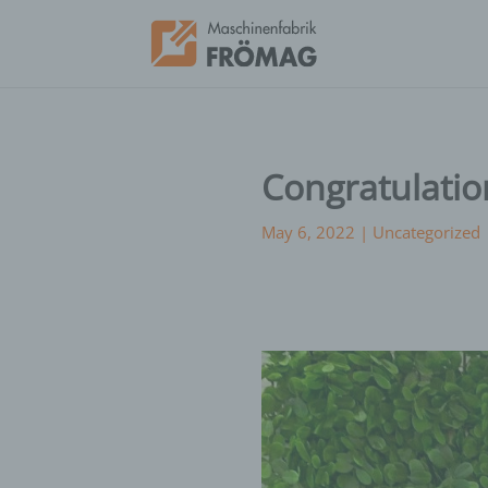
Congratulatio
May 6, 2022
|
Uncategorized