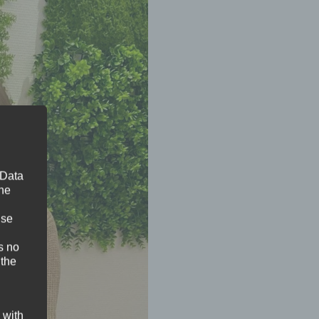
 Data
The
ise
s no
 the
 with