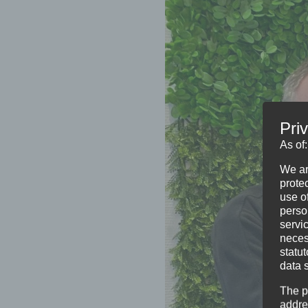
Pri
As of
We ar
protec
use of
perso
servi
neces
statu
data 
The p
addre