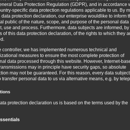
eneral Data Protection Regulation (GDPR), and in accordance 
ountry-specific data protection regulations applicable to us. By
s data protection declaration, our enterprise wouldlike to inform 
al public of the nature, scope, and purpose of the personal data
ct, use and process. Furthermore, data subjects are informed, by
of this data protection declaration, of the rights to which they a
ed.
e controller, we has implemented numerous technical and
izational measures to ensure the most complete protection of
nal data processed through this website. However, Internet-bas
transmissions may in principle have security gaps, so absolute
ction may not be guaranteed. For this reason, every data subject
o transfer personal data to us via alternative means, e.g. by tele
 energisch
itions
lfgang seinen 70. Geburtstag!
ata protection declaration us is based on the terms used by the
und kennt alle verschiedenen Maschinentypen, die wir in den le
ean legislator for the adoption of the General Data Protection
ation (GDPR). Our data protection declaration should be legibl
ssentials
standable for the general public, as well as our customers and
nterwegs und mit jeder Menge Erfahrung für Froemag bringt Wolf
ss partners. To ensure this, we wouldlike to first explain the