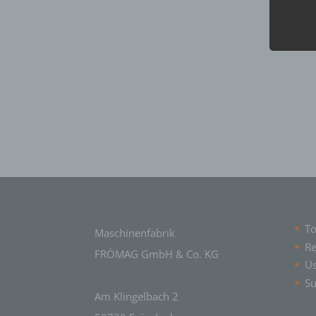
Data 
perso
c) P
Proce
perso
means
adapta
trans
combin
d) Re
Restr
aim of
e) Pr
To
Maschinenfabrik
Re
Profi
FRÖMAG GmbH & Co. KG
U
consi
relati
Su
conce
Am Klingelbach 2
health