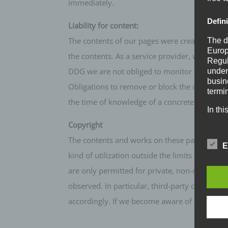
immediately.
Defin
Liability for content:
The contents of our pages were created with t
The d
Europ
the contents. As a service provider, we are r
Regul
DDG we are not obliged to monitor transmitted 
under
busine
Obligations to remove or block the use of inf
termi
the time of knowledge of a concrete infringe
In thi
Copyright
a) Pe
The contents and works on these pages created
E
Perso
kind of utilization outside the limits of copy
natur
are only permitted for private, non-commercial
can be
ident
observed. In particular, third-party content 
identi
accordingly. If we become aware of any infr
geneti
b) Da