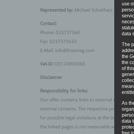
use of
Represented by:
Michael Schultheis
perso
servi
neces
Contact:
statu
Phone: 023737560
data 
Fax: 0237375633
The p
E-Mail: info@froemag.com
addre
the G
the c
Vat-ID:
DE124900360
of thi
gener
Disclaimer
colle
means 
Responsibility for links:
entitl
Our offer contains links to external websites
As th
external contents. The respective provider or 
organ
perso
for possible legal violations at the time of li
data 
the linked pages is not reasonable without co
prote
free t