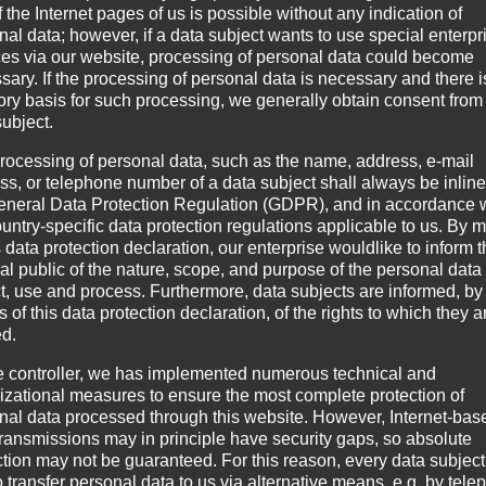
 the Internet pages of us is possible without any indication of
nal data; however, if a data subject wants to use special enterpr
ces via our website, processing of personal data could become
sary. If the processing of personal data is necessary and there i
tory basis for such processing, we generally obtain consent from
subject.
rocessing of personal data, such as the name, address, e-mail
ss, or telephone number of a data subject shall always be inline
eneral Data Protection Regulation (GDPR), and in accordance 
ountry-specific data protection regulations applicable to us. By
s data protection declaration, our enterprise wouldlike to inform 
al public of the nature, scope, and purpose of the personal data
ct, use and process. Furthermore, data subjects are informed, by
of this data protection declaration, of the rights to which they a
ed.
 of third parties, on whose contents we have no influence. Therefo
e controller, we has implemented numerous technical and
operator of the sites is always responsible for the contents of th
izational measures to ensure the most complete protection of
nal data processed through this website. However, Internet-bas
nking. Illegal contents were not identified at the time of linking. 
transmissions may in principle have security gaps, so absolute
ncrete evidence of a violation of the law. If we become aware of 
ction may not be guaranteed. For this reason, every data subject
o transfer personal data to us via alternative means, e.g. by tele