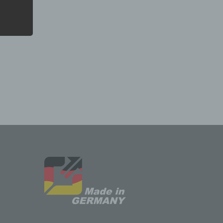
ssing.
n
ed
e,
 or
the
pects
tion,
or