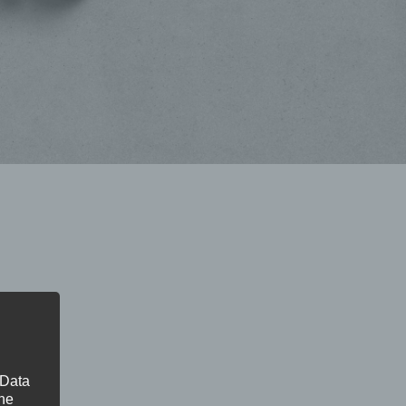
 Data
The