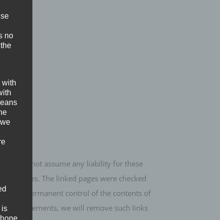
ise
s no
 the
 with
with
 means
the
 we
re
re we cannot assume any liability for these
e linked sites. The linked pages were checked
ed
However, a permanent control of the contents of
any infringements, we will remove such links
 is
phone.