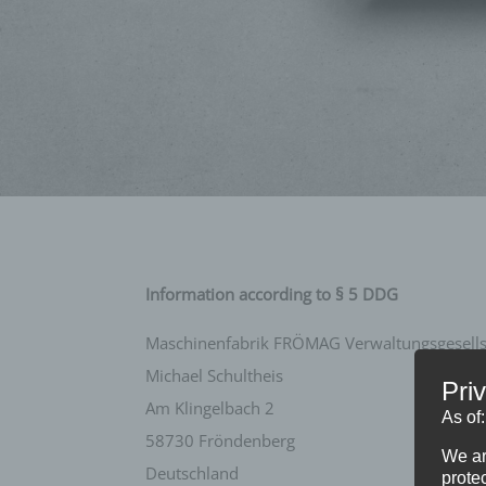
Information according to § 5 DDG
Maschinenfabrik FRÖMAG Verwaltungsgesellsc
Michael Schultheis
Pri
Am Klingelbach 2
As of
58730 Fröndenberg
We ar
Deutschland
protec