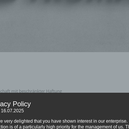
haft mit beschränkter Haftung
vacy Policy
: 16.07.2025
e very delighted that you have shown interest in our enterprise.
tion is of a particularly high priority for the management of us. 