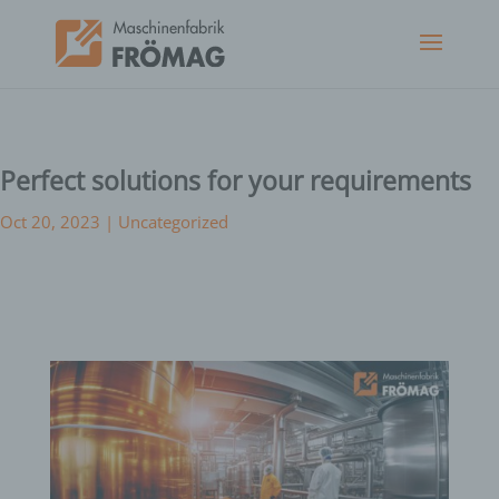
Perfect solutions for your requirements
Oct 20, 2023
|
Uncategorized