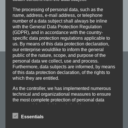
Contact us!
The processing of personal data, such as the
name, address, e-mail address, or telephone
number of a data subject shall always be inline
with the General Data Protection Regulation
(GDPR), and in accordance with the country-
specific data protection regulations applicable to
us. By means of this data protection declaration,
our enterprise wouldlike to inform the general
public of the nature, scope, and purpose of the
personal data we collect, use and process.
Furthermore, data subjects are informed, by means
Maschinenfabrik
of this data protection declaration, of the rights to
FRÖMAG GmbH & Co. KG
which they are entitled.
As the controller, we has implemented numerous
Am Klingelbach 2
technical and organizational measures to ensure
the most complete protection of personal data
58730 Fröndenberg
processed through this website. However, Internet-
Deutschland
based data transmissions may in principle have
Essentials
security gaps, so absolute protection may not be
guaranteed. For this reason, every data subject is
Tel.: +49 2373-7560