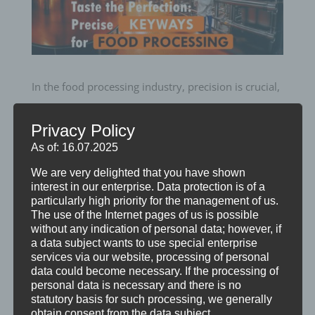
In the food processing industry, precision is crucial,
and our CNC keyseating machines offer unmatched
Privacy Policy
accuracy for creating keyways in essential
As of: 16.07.2025
equipment.
We are very delighted that you have shown
From conveyor systems to mixing systems, our
interest in our enterprise. Data protection is of a
particularly high priority for the management of us.
precise keyseating technology ensures seamless
The use of the Internet pages of us is possible
and efficient operations.
without any indication of personal data; however, if
a data subject wants to use special enterprise
Trust in our expertise to deliver the perfect fit for
services via our website, processing of personal
your food processing needs, ensuring quality and
data could become necessary. If the processing of
personal data is necessary and there is no
consistency every step of the way.
statutory basis for such processing, we generally
obtain consent from the data subject.