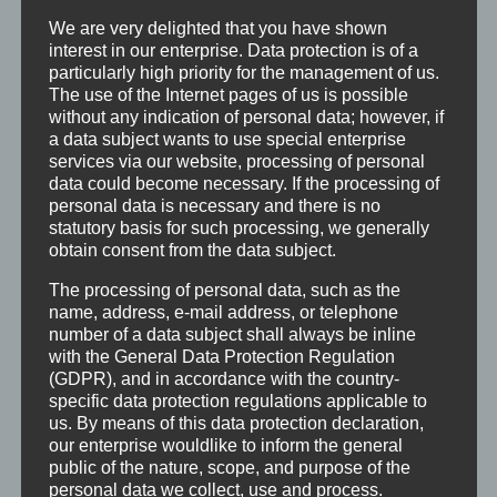
mittelständischen Unternehmen
We are very delighted that you have shown
Ein unbefristetes Arbeitsverhältnis bei einem
interest in our enterprise. Data protection is of a
particularly high priority for the management of us.
Tarifgehalt
The use of the Internet pages of us is possible
Attraktive Zusatzleistungen wie 30 Tage Urlaub,
without any indication of personal data; however, if
Urlaubs- und Weihnachtsgeld, betriebliche
a data subject wants to use special enterprise
services via our website, processing of personal
Altersvorsorge, Gesundheitsförderung z.B. Seh-
data could become necessary. If the processing of
und Hörtest
personal data is necessary and there is no
Ein sorgfältiges Onboarding
statutory basis for such processing, we generally
obtain consent from the data subject.
Vertrauen und Wertschätzung
Ein interessantes und vielfältiges Aufgabenfeld
The processing of personal data, such as the
mit persönlichen Gestaltungsspielraum und
name, address, e-mail address, or telephone
number of a data subject shall always be inline
Eigenverantwortung
with the General Data Protection Regulation
Bedarfsorientierte Weiterbildungsmöglichkeit
(GDPR), and in accordance with the country-
Ein tolles, hochmotiviertes Team
specific data protection regulations applicable to
us. By means of this data protection declaration,
Regelmäßige Infos über die
our enterprise wouldlike to inform the general
Unternehmensentwicklung
public of the nature, scope, and purpose of the
Gemeinsame Events wie Grillfest und
personal data we collect, use and process.