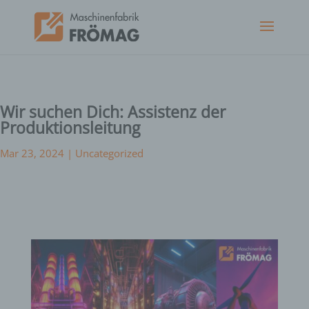
Wir suchen Dich: Assistenz der
Produktionsleitung
Mar 23, 2024
|
Uncategorized