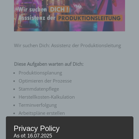
Wir suchen Dich: Assistenz der Produktionsleitung
Diese Aufgaben warten auf Dich:
Produktionsplanung
Optimieren der Prozesse
Stammdatenpflege
Herstellkosten-Kalkulation
Terminverfolgung
Arbeitspläne erstellen
Privacy Policy
Wir bieten Dir:
As of: 16.07.2025
Langfristige und sichere Perspektive in einem