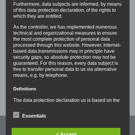
Weihnachtsfeiern
Furthermore, data subjects are informed, by means
of this data protection declaration, of the rights to
Eine gemütliche Chillout-Zone mit Kicker,
Dart
which they are entitled.
und Küche
As the controller, we has implemented numerous
Kostenfreier Firmenparkplatz
technical and organizational measures to ensure
the most complete protection of personal data
Haben wir Dein Interesse geweckt?
processed through this website. However, Internet-
Dann sende uns Deine Bewerbung an
based data transmissions may in principle have
security gaps, so absolute protection may not be
personal@froemag.com
.
guaranteed. For this reason, every data subject is
free to transfer personal data to us via alternative
means, e.g. by telephone.
Definitions
The data protection declaration us is based on the
terms used by the European legislator for the
adoption of the General Data Protection
Essentials
Regulation (GDPR). Our data protection
declaration should be legible and understandable
for the general public, as well as our customers
Maschinenfabrik
✓ Accept